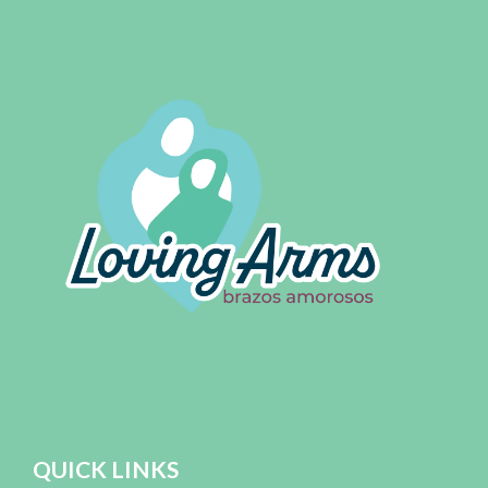
QUICK LINKS