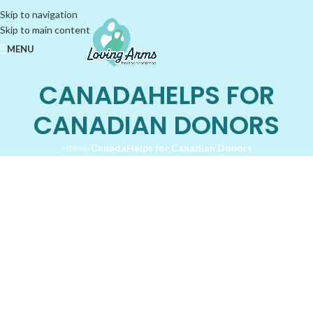
Skip to navigation
Skip to main content
MENU
CANADAHELPS FOR
CANADIAN DONORS
Home
/
CanadaHelps for Canadian Donors