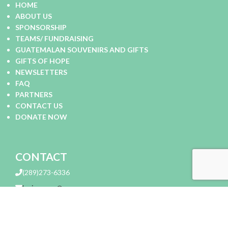
HOME
ABOUT US
SPONSORSHIP
TEAMS/ FUNDRAISING
GUATEMALAN SOUVENIRS AND GIFTS
GIFTS OF HOPE
NEWSLETTERS
FAQ
PARTNERS
CONTACT US
DONATE NOW
CONTACT
(289)273-6336
lovingarms@me.com
Loving Arms Charitable Corp 305 Evans Avenue Etobicoke,
Ontario, Canada M8Z 1K2