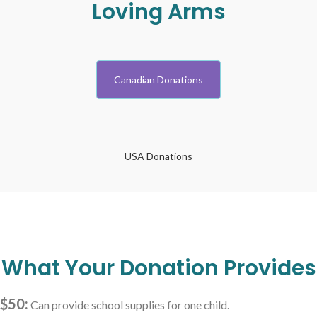
Loving Arms
Canadian Donations
USA Donations
What Your Donation Provides
$50:
Can provide school supplies for one child.