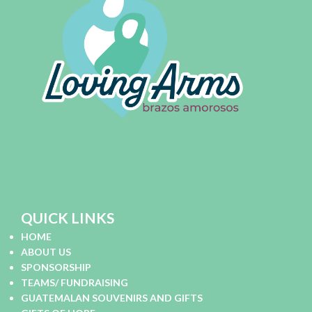
QUICK LINKS
HOME
ABOUT US
SPONSORSHIP
TEAMS/ FUNDRAISING
GUATEMALAN SOUVENIRS AND GIFTS