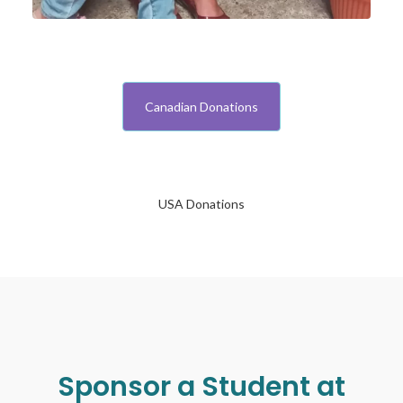
Canadian Donations
USA Donations
Sponsor a Student at