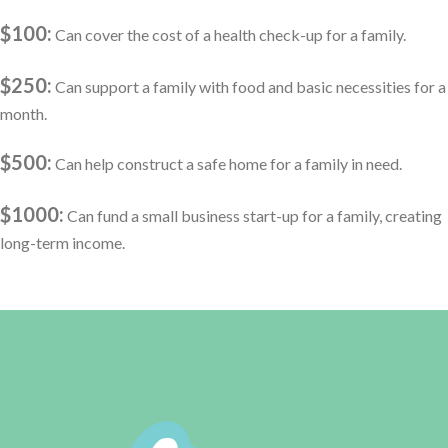
$100:
Can cover the cost of a health check-up for a family.
$250:
Can support a family with food and basic necessities for a
month.
$500:
Can help construct a safe home for a family in need.
$1000:
Can fund a small business start-up for a family, creating
long-term income.