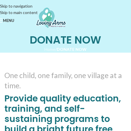
Skip to navigation
Skip to main content
MENU
DONATE NOW
Home
/
DONATE NOW
One child, one family, one village at a
time.
Provide quality education,
training, and self-
sustaining programs to
build a bright future free