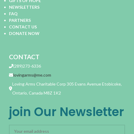
GIFTS OF HOPE
NEWSLETTERS
FAQ
PARTNERS
CONTACT US
DONATE NOW
CONTACT
(289)273-6336
lovingarms@me.com
Loving Arms Charitable Corp 305 Evans Avenue Etobicoke,
Ontario, Canada M8Z 1K2
join Our Newsletter