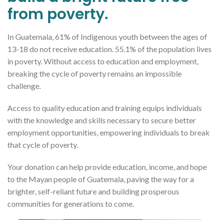
from poverty.
In Guatemala, 61% of Indigenous youth between the ages of
13-18 do not receive education. 55.1% of the population lives
in poverty. Without access to education and employment,
breaking the cycle of poverty remains an impossible
challenge.
Access to quality education and training equips individuals
with the knowledge and skills necessary to secure better
employment opportunities, empowering individuals to break
that cycle of poverty.
Your donation can help provide education, income, and hope
to the Mayan people of Guatemala, paving the way for a
brighter, self-reliant future and building prosperous
communities for generations to come.