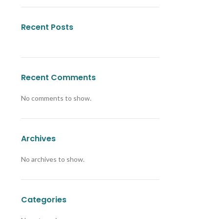
Recent Posts
Recent Comments
No comments to show.
Archives
No archives to show.
Categories