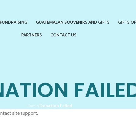
 FUNDRAISING
GUATEMALAN SOUVENIRS AND GIFTS
GIFTS O
PARTNERS
CONTACT US
ATION FAILE
Home
/
Donation Failed
ntact site support.