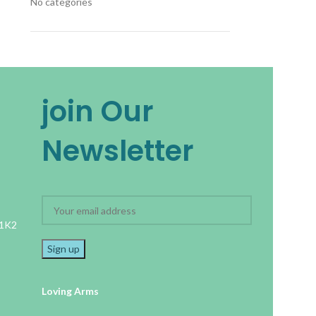
No categories
join Our
Newsletter
 1K2
Loving Arms