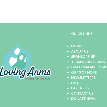
QUICK LINKS
HOME
ABOUT US
SPONSORSHIP
TEAMS/ FUNDRAISIN
GUATEMALAN SOUVEN
GIFTS OF HOPE
NEWSLETTERS
FAQ
PARTNERS
CONTACT US
DONATE NOW