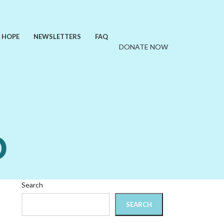
F HOPE
NEWSLETTERS
FAQ
DONATE NOW
D
Search
SEARCH