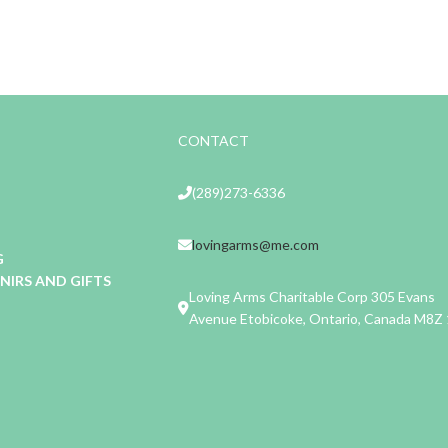
CONTACT
(289)273-6336
lovingarms@me.com
G
IRS AND GIFTS
Loving Arms Charitable Corp 305 Evans
Avenue Etobicoke, Ontario, Canada M8Z