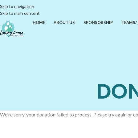
Skip to navigation
Skip to main content
HOME
ABOUT US
SPONSORSHIP
TEAMS/
DON
We're sorry, your donation failed to process. Please try again or co