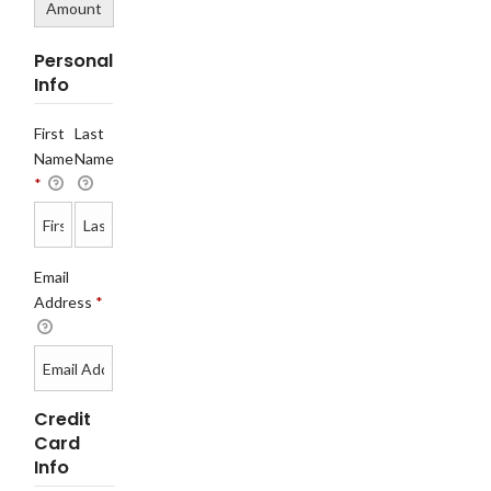
Amount
Personal
Info
First
Last
Name
Name
*
Email
Address
*
Credit
Card
Info