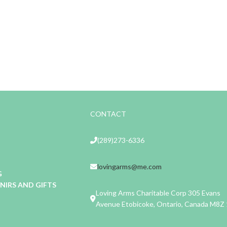
CONTACT
(289)273-6336
lovingarms@me.com
G
IRS AND GIFTS
Loving Arms Charitable Corp 305 Evans
Avenue Etobicoke, Ontario, Canada M8Z