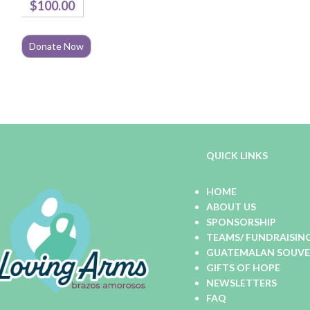
$100.00
Total:
QUICK LINKS
HOME
ABOUT US
SPONSORSHIP
TEAMS/ FUNDRAISIN
GUATEMALAN SOUVEN
GIFTS OF HOPE
NEWSLETTERS
FAQ