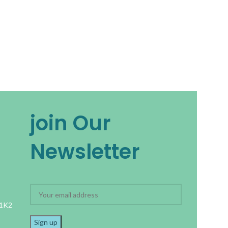
join Our
Newsletter
 1K2