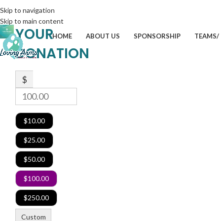
Skip to navigation
Skip to main content
YOUR
HOME
ABOUT US
SPONSORSHIP
TEAMS/
DONATION
$
$10.00
$25.00
$50.00
$100.00
$250.00
Custom