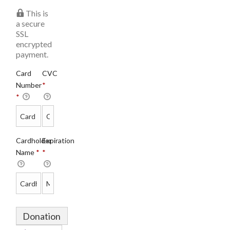
This is
a secure
SSL
encrypted
payment.
Card
CVC
Number
*
*
Cardholder
Expiration
Name
*
*
Donation