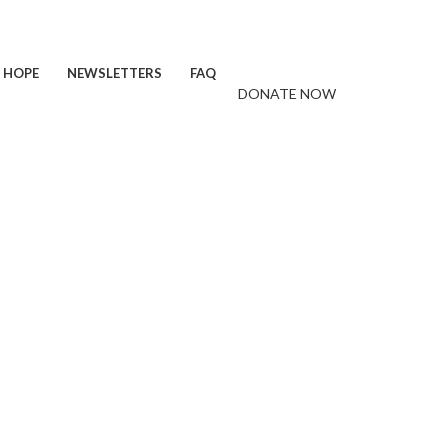
F HOPE
NEWSLETTERS
FAQ
DONATE NOW