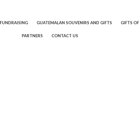
 FUNDRAISING
GUATEMALAN SOUVENIRS AND GIFTS
GIFTS O
PARTNERS
CONTACT US