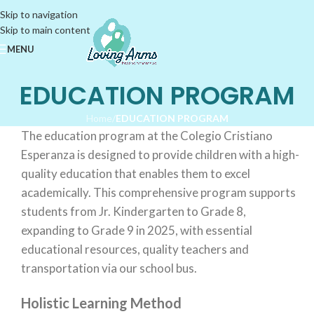
Skip to navigation
Skip to main content
MENU
EDUCATION PROGRAM
Home
/
EDUCATION PROGRAM
The education program at the Colegio Cristiano
Esperanza is designed to provide children with a high-
quality education that enables them to excel
academically. This comprehensive program supports
students from Jr. Kindergarten to Grade 8,
expanding to Grade 9 in 2025, with essential
educational resources, quality teachers and
transportation via our school bus.
Holistic Learning Method