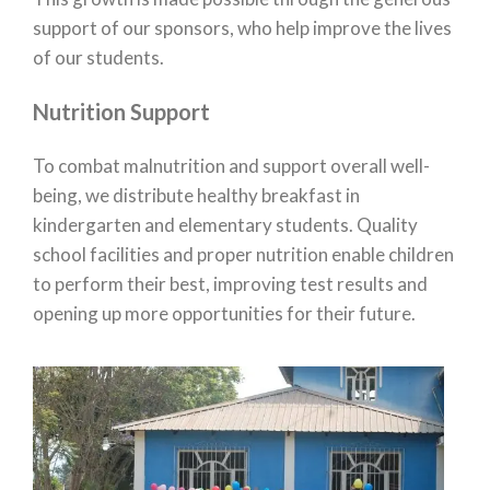
support of our sponsors, who help improve the lives
of our students.
Nutrition Support
To combat malnutrition and support overall well-
being, we distribute healthy breakfast in
kindergarten and elementary students. Quality
school facilities and proper nutrition enable children
to perform their best, improving test results and
opening up more opportunities for their future.