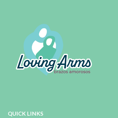
QUICK LINKS