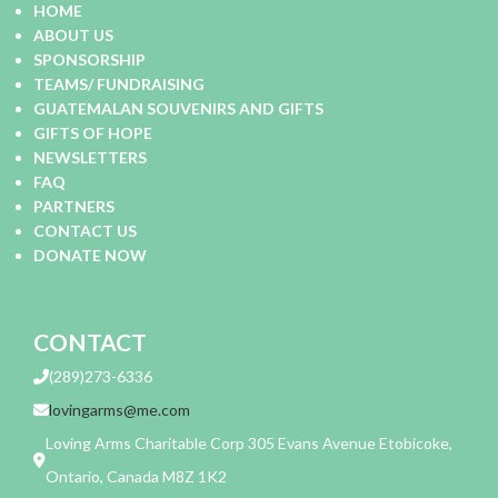
HOME
ABOUT US
SPONSORSHIP
TEAMS/ FUNDRAISING
GUATEMALAN SOUVENIRS AND GIFTS
GIFTS OF HOPE
NEWSLETTERS
FAQ
PARTNERS
CONTACT US
DONATE NOW
CONTACT
(289)273-6336
lovingarms@me.com
Loving Arms Charitable Corp 305 Evans Avenue Etobicoke,
Ontario, Canada M8Z 1K2