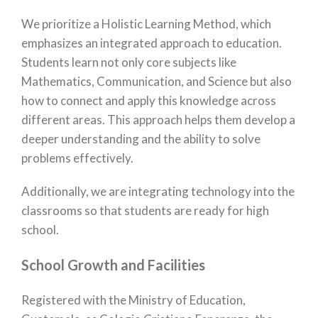
We prioritize a Holistic Learning Method, which
emphasizes an integrated approach to education.
Students learn not only core subjects like
Mathematics, Communication, and Science but also
how to connect and apply this knowledge across
different areas. This approach helps them develop a
deeper understanding and the ability to solve
problems effectively.
Additionally, we are integrating technology into the
classrooms so that students are ready for high
school.
School Growth and Facilities
Registered with the Ministry of Education,