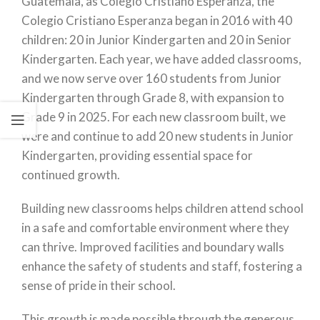
Guatemala, as Colegio Cristiano Esperanza, the
Colegio Cristiano Esperanza began in 2016 with 40
children: 20 in Junior Kindergarten and 20 in Senior
Kindergarten. Each year, we have added classrooms,
and we now serve over 160 students from Junior
Kindergarten through Grade 8, with expansion to
Grade 9 in 2025. For each new classroom built, we
were and continue to add 20 new students in Junior
Kindergarten, providing essential space for
continued growth.
Building new classrooms helps children attend school
in a safe and comfortable environment where they
can thrive. Improved facilities and boundary walls
enhance the safety of students and staff, fostering a
sense of pride in their school.
This growth is made possible through the generous