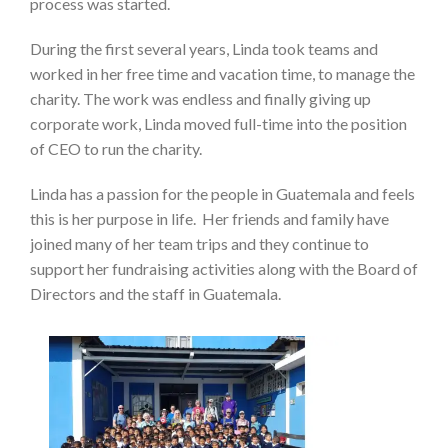
process was started.
During the first several years, Linda took teams and
worked in her free time and vacation time, to manage the
charity. The work was endless and finally giving up
corporate work, Linda moved full-time into the position
of CEO to run the charity.
Linda has a passion for the people in Guatemala and feels
this is her purpose in life. Her friends and family have
joined many of her team trips and they continue to
support her fundraising activities along with the Board of
Directors and the staff in Guatemala.