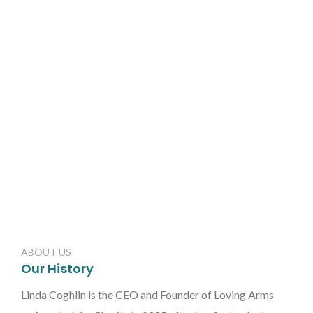
ABOUT US
Our History
Linda Coghlin is the CEO and Founder of Loving Arms