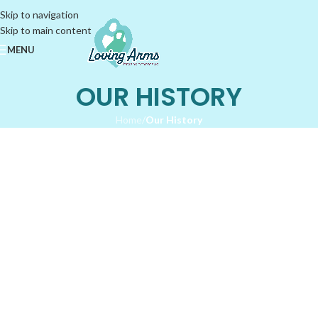
Skip to navigation
Skip to main content
MENU
OUR HISTORY
Home
/
Our History