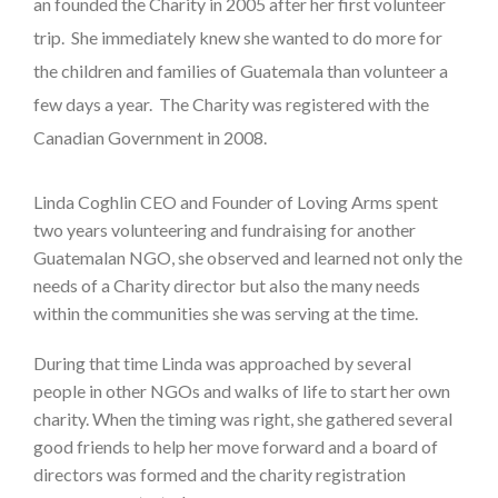
an founded the Charity in 2005 after her first volunteer
trip. She immediately knew she wanted to do more for
the children and families of Guatemala than volunteer a
few days a year. The Charity was registered with the
Canadian Government in 2008.
Linda Coghlin CEO and Founder of Loving Arms spent
two years volunteering and fundraising for another
Guatemalan NGO, she observed and learned not only the
needs of a Charity director but also the many needs
within the communities she was serving at the time.
During that time Linda was approached by several
people in other NGOs and walks of life to start her own
charity. When the timing was right, she gathered several
good friends to help her move forward and a board of
directors was formed and the charity registration